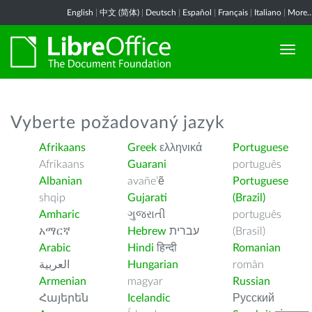
English
|
中文 (简体)
|
Deutsch
|
Español
|
Français
|
Italiano
|
More..
Vyberte požadovaný jazyk
Afrikaans
Greek
ελληνικά
Portuguese
Afrikaans
Guarani
português
Albanian
avañe’ẽ
Portuguese
shqip
Gujarati
(Brazil)
Amharic
ગુજરાતી
português
አማርኛ
Hebrew
עברית
(Brasil)
Arabic
Hindi
हिन्दी
Romanian
العربية
Hungarian
român
Armenian
magyar
Russian
Հայերեն
Icelandic
Русский