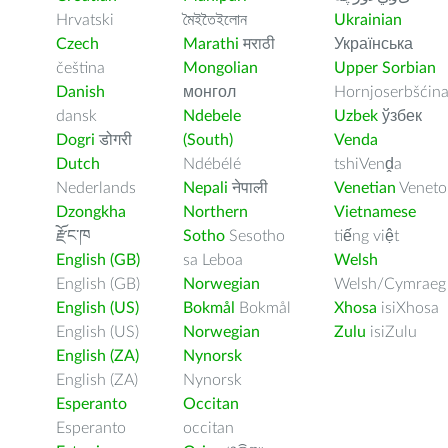
Hrvatski
মৈইতৈইলোন
Ukrainian
Czech
Marathi
मराठी
Українська
čeština
Mongolian
Upper Sorbian
Danish
монгол
Hornjoserbšćin
dansk
Ndebele
Uzbek
ўзбек
Dogri
डोगरी
(South)
Venda
Dutch
Ndébélé
tshiVenḓa
Nederlands
Nepali
नेपाली
Venetian
Veneto
Dzongkha
Northern
Vietnamese
རྫོང་ཁ
Sotho
Sesotho
tiếng việt
English (GB)
sa Leboa
Welsh
English (GB)
Norwegian
Welsh/Cymraeg
English (US)
Bokmål
Bokmål
Xhosa
isiXhosa
English (US)
Norwegian
Zulu
isiZulu
English (ZA)
Nynorsk
English (ZA)
Nynorsk
Esperanto
Occitan
Esperanto
occitan