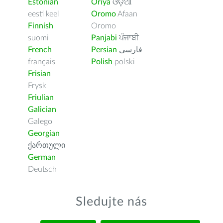
Estonian
Oriya
ଓଡ଼ିଆ
eesti keel
Oromo
Afaan
Finnish
Oromo
suomi
Panjabi
ਪੰਜਾਬੀ
French
Persian
فارسى
français
Polish
polski
Frisian
Frysk
Friulian
Galician
Galego
Georgian
ქართული
German
Deutsch
Sledujte nás