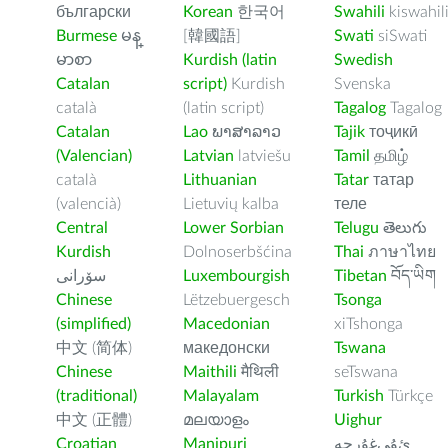
български
Korean
한국어
Swahili
kiswahil
Burmese
မန္
[韓國語]
Swati
siSwati
မာစာ
Kurdish (latin
Swedish
Catalan
script)
Kurdish
Svenska
català
(latin script)
Tagalog
Tagalog
Catalan
Lao
ພາສາລາວ
Tajik
тоҷикӣ
(Valencian)
Latvian
latviešu
Tamil
தமிழ்
català
Lithuanian
Tatar
татар
(valencià)
Lietuvių kalba
теле
Central
Lower Sorbian
Telugu
తెలుగు
Kurdish
Dolnoserbšćina
Thai
ภาษาไทย
سۆرانی
Luxembourgish
Tibetan
བོད་ཡིག
Chinese
Lëtzebuergesch
Tsonga
(simplified)
Macedonian
xiTshonga
中文 (简体)
македонски
Tswana
Chinese
Maithili
मैथिली
seTswana
(traditional)
Malayalam
Turkish
Türkçe
中文 (正體)
മലയാളം
Uighur
Croatian
Manipuri
ﺉۇﻲﻏۇﺭچە