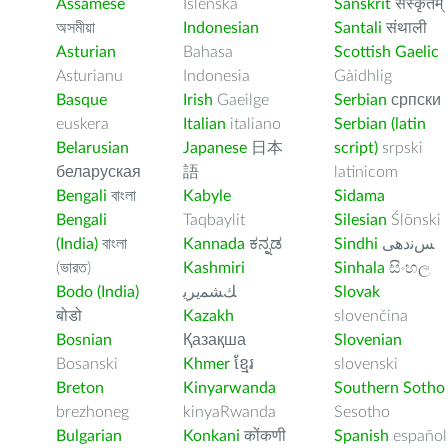
Assamese
Íslenska
Sanskrit
संस्कृतम्
অসমীয়া
Indonesian
Santali
संथाली
Asturian
Bahasa
Scottish Gaelic
Asturianu
Indonesia
Gàidhlig
Basque
Irish
Gaeilge
Serbian
српски
euskera
Italian
italiano
Serbian (latin
Belarusian
Japanese
日本
script)
srpski
беларуская
語
latinicom
Bengali
বাংলা
Kabyle
Sidama
Bengali
Taqbaylit
Silesian
Ślōnski
(India)
বাংলা
Kannada
ಕನ್ನಡ
Sindhi
ﺲﻧﺩھی
(ভারত)
Kashmiri
Sinhala
සිංහල
Bodo (India)
ﻚﺸﻤﻳﺮﻳ
Slovak
बोडो
Kazakh
slovenčina
Bosnian
Қазақша
Slovenian
Bosanski
Khmer
ខ្មែរ
slovenski
Breton
Kinyarwanda
Southern Sotho
brezhoneg
kinyaRwanda
Sesotho
Bulgarian
Konkani
कोंकणी
Spanish
español