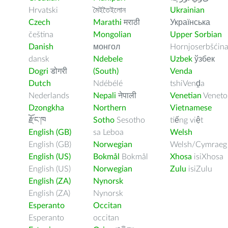
Hrvatski
মৈইতৈইলোন
Ukrainian
Czech
Marathi
मराठी
Українська
čeština
Mongolian
Upper Sorbian
Danish
монгол
Hornjoserbšćin
dansk
Ndebele
Uzbek
ўзбек
Dogri
डोगरी
(South)
Venda
Dutch
Ndébélé
tshiVenḓa
Nederlands
Nepali
नेपाली
Venetian
Veneto
Dzongkha
Northern
Vietnamese
རྫོང་ཁ
Sotho
Sesotho
tiếng việt
English (GB)
sa Leboa
Welsh
English (GB)
Norwegian
Welsh/Cymraeg
English (US)
Bokmål
Bokmål
Xhosa
isiXhosa
English (US)
Norwegian
Zulu
isiZulu
English (ZA)
Nynorsk
English (ZA)
Nynorsk
Esperanto
Occitan
Esperanto
occitan