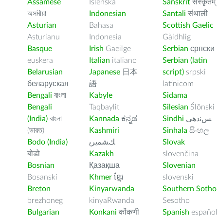
Assamese
Íslenska
Sanskrit
संस्कृतम्
অসমীয়া
Indonesian
Santali
संथाली
Asturian
Bahasa
Scottish Gaelic
Asturianu
Indonesia
Gàidhlig
Basque
Irish
Gaeilge
Serbian
српски
euskera
Italian
italiano
Serbian (latin
Belarusian
Japanese
日本
script)
srpski
беларуская
語
latinicom
Bengali
বাংলা
Kabyle
Sidama
Bengali
Taqbaylit
Silesian
Ślōnski
(India)
বাংলা
Kannada
ಕನ್ನಡ
Sindhi
ﺲﻧﺩھی
(ভারত)
Kashmiri
Sinhala
සිංහල
Bodo (India)
ﻚﺸﻤﻳﺮﻳ
Slovak
बोडो
Kazakh
slovenčina
Bosnian
Қазақша
Slovenian
Bosanski
Khmer
ខ្មែរ
slovenski
Breton
Kinyarwanda
Southern Sotho
brezhoneg
kinyaRwanda
Sesotho
Bulgarian
Konkani
कोंकणी
Spanish
español