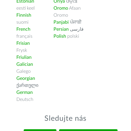
Estonian
Oriya
ଓଡ଼ିଆ
eesti keel
Oromo
Afaan
Finnish
Oromo
suomi
Panjabi
ਪੰਜਾਬੀ
French
Persian
فارسى
français
Polish
polski
Frisian
Frysk
Friulian
Galician
Galego
Georgian
ქართული
German
Deutsch
Sledujte nás