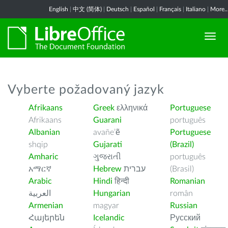
English
|
中文 (简体)
|
Deutsch
|
Español
|
Français
|
Italiano
|
More..
Vyberte požadovaný jazyk
Afrikaans
Greek
ελληνικά
Portuguese
Afrikaans
Guarani
português
Albanian
avañe’ẽ
Portuguese
shqip
Gujarati
(Brazil)
Amharic
ગુજરાતી
português
አማርኛ
Hebrew
עברית
(Brasil)
Arabic
Hindi
हिन्दी
Romanian
العربية
Hungarian
român
Armenian
magyar
Russian
Հայերեն
Icelandic
Русский