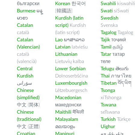
български
Korean
한국어
Swahili
kiswahil
Burmese
မန္
[韓國語]
Swati
siSwati
မာစာ
Kurdish (latin
Swedish
Catalan
script)
Kurdish
Svenska
català
(latin script)
Tagalog
Tagalog
Catalan
Lao
ພາສາລາວ
Tajik
тоҷикӣ
(Valencian)
Latvian
latviešu
Tamil
தமிழ்
català
Lithuanian
Tatar
татар
(valencià)
Lietuvių kalba
теле
Central
Lower Sorbian
Telugu
తెలుగు
Kurdish
Dolnoserbšćina
Thai
ภาษาไทย
سۆرانی
Luxembourgish
Tibetan
བོད་ཡིག
Chinese
Lëtzebuergesch
Tsonga
(simplified)
Macedonian
xiTshonga
中文 (简体)
македонски
Tswana
Chinese
Maithili
मैथिली
seTswana
(traditional)
Malayalam
Turkish
Türkçe
中文 (正體)
മലയാളം
Uighur
Croatian
Manipuri
ﺉۇﻲﻏۇﺭچە